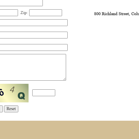
Zip:
800 Richland Street, Co