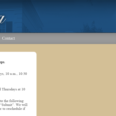
Contact
ups.
s, 10 a.m., 10:30
 Thursdays at 10
te the following
 “Submit”. We will
r to reschedule if