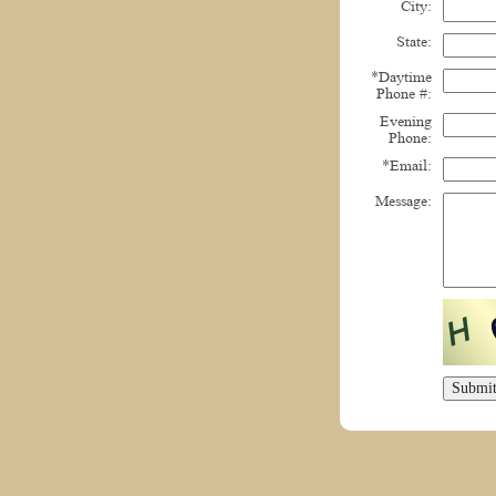
City:
State:
*Daytime
Phone #:
Evening
Phone:
*Email:
Message: