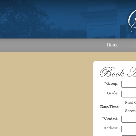
Home
Book A
*Group:
Grade:
First
Date/Time:
Second
*Contact:
Address: