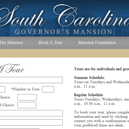
The Mansion
Book A Tour
Mansion Foundation
 Tour
Tours are for individuals and gro
Summer Schedule:
Tours on Tuesdays and Wednesday
a.m., 11 a.m.
*Number in Tour:
Regular Schedule:
 Choice:
Tours Tuesdays, Wednesdays, and
a.m., 10:30 a.m., 11 a.m.
 Choice:
To book your tour, please comple
information and send by clicking
contact you with a confirmation o
your preferred times are taken.